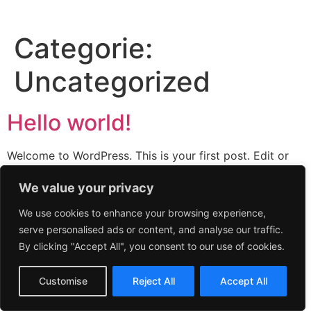
Categorie:
Uncategorized
Hello world!
Welcome to WordPress. This is your first post. Edit or
delete it, then start writing!
We value your privacy
We use cookies to enhance your browsing experience,
serve personalised ads or content, and analyse our traffic.
By clicking "Accept All", you consent to our use of cookies.
Customise
Reject All
Accept All