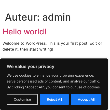
Auteur:
admin
Hello world!
Welcome to WordPress. This is your first post. Edit or
delete it, then start writing!
We value your privacy
We use cookies to enhance your browsing experience,
serve personalised ads or content, and analyse our traffic.
By clicking "Accept All", you consent to our use of cookies.
Customise
Reject All
Accept All